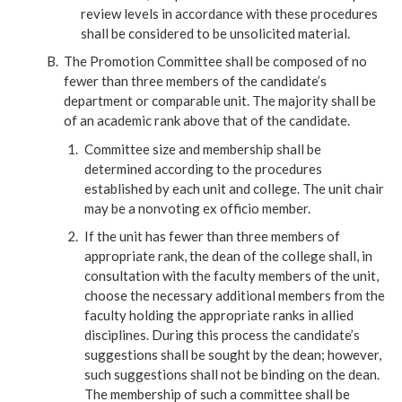
review levels in accordance with these procedures
shall be considered to be unsolicited material.
The Promotion Committee shall be composed of no
fewer than three members of the candidate’s
department or comparable unit. The majority shall be
of an academic rank above that of the candidate.
Committee size and membership shall be
determined according to the procedures
established by each unit and college. The unit chair
may be a nonvoting ex officio member.
If the unit has fewer than three members of
appropriate rank, the dean of the college shall, in
consultation with the faculty members of the unit,
choose the necessary additional members from the
faculty holding the appropriate ranks in allied
disciplines. During this process the candidate’s
suggestions shall be sought by the dean; however,
such suggestions shall not be binding on the dean.
The membership of such a committee shall be