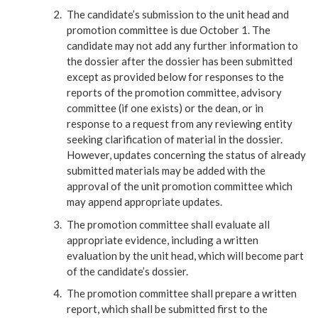
The candidate’s submission to the unit head and
promotion committee is due October 1. The
candidate may not add any further information to
the dossier after the dossier has been submitted
except as provided below for responses to the
reports of the promotion committee, advisory
committee (if one exists) or the dean, or in
response to a request from any reviewing entity
seeking clarification of material in the dossier.
However, updates concerning the status of already
submitted materials may be added with the
approval of the unit promotion committee which
may append appropriate updates.
The promotion committee shall evaluate all
appropriate evidence, including a written
evaluation by the unit head, which will become part
of the candidate’s dossier.
The promotion committee shall prepare a written
report, which shall be submitted first to the