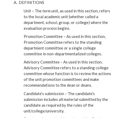
DEFINITIONS
Unit – The term unit, as used in this section, refers
to the local academic unit (whether called a
department, school, group, or college) where the
evaluation process begins.
Promotion Committee – As used in this section,
Promotion Committee refers to the standing
department committee or a single college
committee in non-departmentalized colleges.
Advisory Committee – As used in this section,
Advisory Committee refers to a standing college
committee whose function is to review the actions
of the unit promotion committees and make
recommendations to the dean or deans.
Candidate’s submission – The candidate’s
submission includes all material submitted by the
candidate as required by the rules of the
unit/college/university.