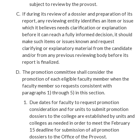
subject to review by the provost.
If during its review of a dossier and preparation of its
report, any reviewing entity identifies an item or issue
which it believes needs clarification or explanation
before it can reach a fully informed decision, it should
make such items or issues known and request
clarifying or explanatory material from the candidate
and/or from any previous reviewing body before its
report is finalized.
The promotion committee shall consider the
promotion of each eligible faculty member when the
faculty member so requests consistent with
paragraphs 1) through 5) in this section.
Due dates for faculty to request promotion
consideration and for units to submit promotion
dossiers to the college are established by units and
colleges as needed in order to meet the February
15 deadline for submission of all promotion
dossiers to the Office of the Provost.