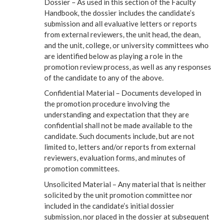
Dossier – As used in this section of the Faculty
Handbook, the dossier includes the candidate’s
submission and all evaluative letters or reports
from external reviewers, the unit head, the dean,
and the unit, college, or university committees who
are identified below as playing a role in the
promotion review process, as well as any responses
of the candidate to any of the above.
Confidential Material – Documents developed in
the promotion procedure involving the
understanding and expectation that they are
confidential shall not be made available to the
candidate. Such documents include, but are not
limited to, letters and/or reports from external
reviewers, evaluation forms, and minutes of
promotion committees.
Unsolicited Material – Any material that is neither
solicited by the unit promotion committee nor
included in the candidate’s initial dossier
submission, nor placed in the dossier at subsequent