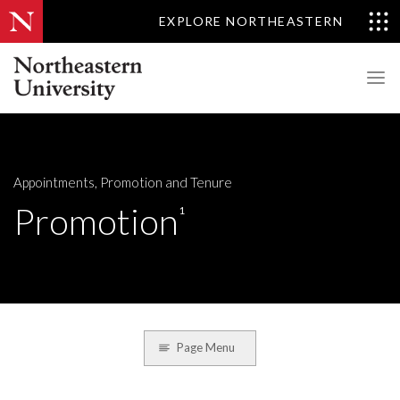
EXPLORE NORTHEASTERN
Appointments, Promotion and Tenure
Promotion
1
Page Menu