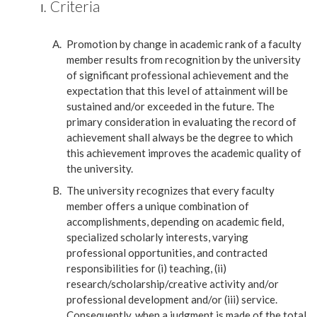
Criteria
Promotion by change in academic rank of a faculty
member results from recognition by the university
of significant professional achievement and the
expectation that this level of attainment will be
sustained and/or exceeded in the future. The
primary consideration in evaluating the record of
achievement shall always be the degree to which
this achievement improves the academic quality of
the university.
The university recognizes that every faculty
member offers a unique combination of
accomplishments, depending on academic field,
specialized scholarly interests, varying
professional opportunities, and contracted
responsibilities for (i) teaching, (ii)
research/scholarship/creative activity and/or
professional development and/or (iii) service.
Consequently, when a judgment is made of the total