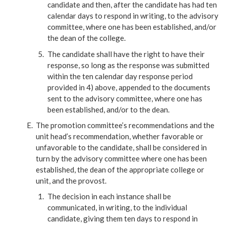
candidate and then, after the candidate has had ten
calendar days to respond in writing, to the advisory
committee, where one has been established, and/or
the dean of the college.
The candidate shall have the right to have their
response, so long as the response was submitted
within the ten calendar day response period
provided in 4) above, appended to the documents
sent to the advisory committee, where one has
been established, and/or to the dean.
The promotion committee’s recommendations and the
unit head’s recommendation, whether favorable or
unfavorable to the candidate, shall be considered in
turn by the advisory committee where one has been
established, the dean of the appropriate college or
unit, and the provost.
The decision in each instance shall be
communicated, in writing, to the individual
candidate, giving them ten days to respond in