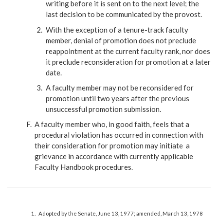
writing before it is sent on to the next level; the
last decision to be communicated by the provost.
With the exception of a tenure-track faculty
member, denial of promotion does not preclude
reappointment at the current faculty rank, nor does
it preclude reconsideration for promotion at a later
date.
A faculty member may not be reconsidered for
promotion until two years after the previous
unsuccessful promotion submission.
A faculty member who, in good faith, feels that a
procedural violation has occurred in connection with
their consideration for promotion may initiate a
grievance in accordance with currently applicable
Faculty Handbook procedures.
Adopted by the Senate, June 13, 1977; amended, March 13, 1978