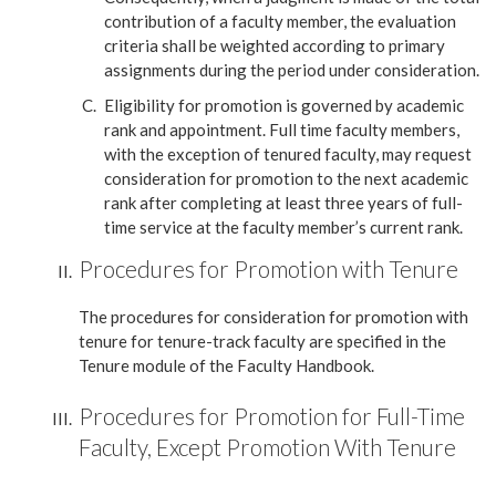
contribution of a faculty member, the evaluation
criteria shall be weighted according to primary
assignments during the period under consideration.
Eligibility for promotion is governed by academic
rank and appointment. Full time faculty members,
with the exception of tenured faculty, may request
consideration for promotion to the next academic
rank after completing at least three years of full-
time service at the faculty member’s current rank.
Procedures for Promotion with Tenure
The procedures for consideration for promotion with
tenure for tenure-track faculty are specified in the
Tenure module of the Faculty Handbook.
Procedures for Promotion for Full-Time
Faculty, Except Promotion With Tenure