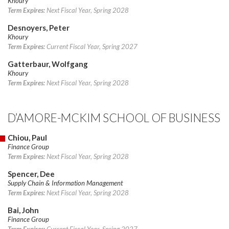
Khoury
Term Expires:
Next Fiscal Year, Spring 2028
Desnoyers, Peter
Khoury
Term Expires:
Current Fiscal Year, Spring 2027
Gatterbaur, Wolfgang
Khoury
Term Expires:
Next Fiscal Year, Spring 2028
D’AMORE-MCKIM SCHOOL OF BUSINESS
Chiou, Paul
Finance Group
Term Expires:
Next Fiscal Year, Spring 2028
Spencer, Dee
Supply Chain & Information Management
Term Expires:
Next Fiscal Year, Spring 2028
Bai, John
Finance Group