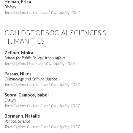
Homan, Erica
Biology
Term Expires:
Current Fiscal Year, Spring 2027
COLLEGE OF SOCIAL SCIENCES &
HUMANITIES
Zellner, Moira
School for Public Policy/Urban Affairs
Term Expires:
Next Fiscal Year, Spring 2028
Passas, Nikos
Criminology and Criminal Justice
Term Expires:
Current Fiscal Year, Spring 2027
Sobral Campos, Isabel
English
Term Expires:
Current Fiscal Year, Spring 2027
Bormann, Natalie
Political Science
Term Expires:
Current Fiscal Year, Spring 2027