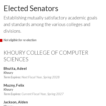
Elected Senators
Establishing mutually satisfactory academic goals
and standards among the various colleges and
divisions.
Not eligible for re-election
KHOURY COLLEGE OF COMPUTER
SCIENCES
Bhutta, Adeel
Khoury
Term Expires:
Next Fiscal Year, Spring 2028
Muzny, Felix
Khoury
Term Expires:
Current Fiscal Year, Spring 2027
Jackson, Alden