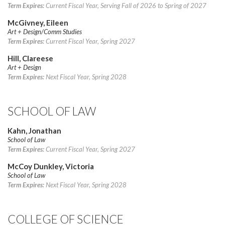
Term Expires:
Current Fiscal Year, Serving Fall of 2026 to Spring of 2027
McGivney, Eileen
Art + Design/Comm Studies
Term Expires:
Current Fiscal Year, Spring 2027
Hill, Clareese
Art + Design
Term Expires:
Next Fiscal Year, Spring 2028
SCHOOL OF LAW
Kahn, Jonathan
School of Law
Term Expires:
Current Fiscal Year, Spring 2027
McCoy Dunkley, Victoria
School of Law
Term Expires:
Next Fiscal Year, Spring 2028
COLLEGE OF SCIENCE