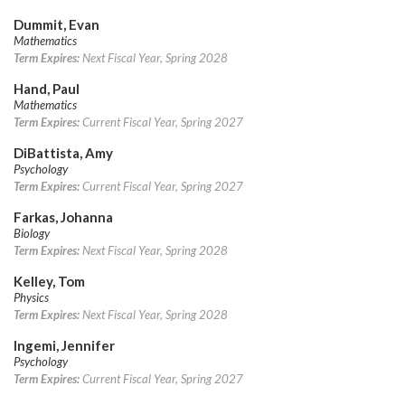
Dummit, Evan
Mathematics
Term Expires:
Next Fiscal Year, Spring 2028
Hand, Paul
Mathematics
Term Expires:
Current Fiscal Year, Spring 2027
DiBattista, Amy
Psychology
Term Expires:
Current Fiscal Year, Spring 2027
Farkas, Johanna
Biology
Term Expires:
Next Fiscal Year, Spring 2028
Kelley, Tom
Physics
Term Expires:
Next Fiscal Year, Spring 2028
Ingemi, Jennifer
Psychology
Term Expires:
Current Fiscal Year, Spring 2027