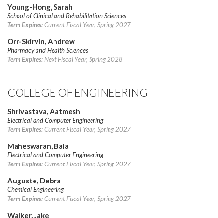
Young-Hong, Sarah
School of Clinical and Rehabilitation Sciences
Term Expires:
Current Fiscal Year, Spring 2027
Orr-Skirvin, Andrew
Pharmacy and Health Sciences
Term Expires:
Next Fiscal Year, Spring 2028
COLLEGE OF ENGINEERING
Shrivastava, Aatmesh
Electrical and Computer Engineering
Term Expires:
Current Fiscal Year, Spring 2027
Maheswaran, Bala
Electrical and Computer Engineering
Term Expires:
Current Fiscal Year, Spring 2027
Auguste, Debra
Chemical Engineering
Term Expires:
Current Fiscal Year, Spring 2027
Walker, Jake