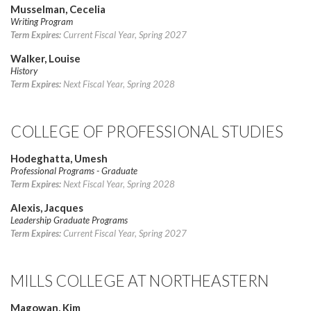
Musselman, Cecelia
Writing Program
Term Expires:
Current Fiscal Year, Spring 2027
Walker, Louise
History
Term Expires:
Next Fiscal Year, Spring 2028
COLLEGE OF PROFESSIONAL STUDIES
Hodeghatta, Umesh
Professional Programs - Graduate
Term Expires:
Next Fiscal Year, Spring 2028
Alexis, Jacques
Leadership Graduate Programs
Term Expires:
Current Fiscal Year, Spring 2027
MILLS COLLEGE AT NORTHEASTERN
Magowan, Kim