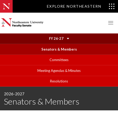
EXPLORE NORTHEASTERN
FY 26-27
Senators & Members
Committees
Meeting Agendas & Minutes
Resolutions
2026-2027
Senators & Members