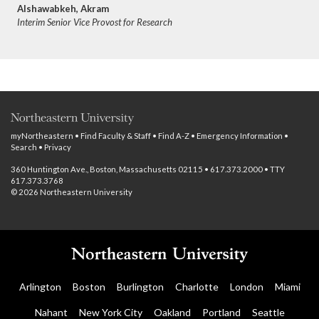
Alshawabkeh, Akram
Interim Senior Vice Provost for Research
myNortheastern
•
Find Faculty & Staff
•
Find A-Z
•
Emergency Information
•
Search
•
Privacy
360 Huntington Ave., Boston, Massachusetts 02115 • 617.373.2000 • TTY
617.373.3768
© 2026 Northeastern University
Arlington
Boston
Burlington
Charlotte
London
Miami
Nahant
New York City
Oakland
Portland
Seattle