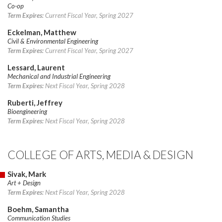
Co-op
Term Expires:
Current Fiscal Year, Spring 2027
Eckelman, Matthew
Civil & Environmental Engineering
Term Expires:
Current Fiscal Year, Spring 2027
Lessard, Laurent
Mechanical and Industrial Engineering
Term Expires:
Next Fiscal Year, Spring 2028
Ruberti, Jeffrey
Bioengineering
Term Expires:
Next Fiscal Year, Spring 2028
COLLEGE OF ARTS, MEDIA & DESIGN
Sivak, Mark
Art + Design
Term Expires:
Next Fiscal Year, Spring 2028
Boehm, Samantha
Communication Studies