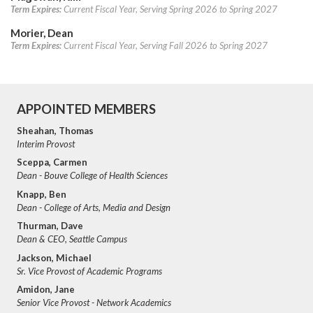
Term Expires:
Current Fiscal Year, Serving Spring 2026 to Spring 2027
Morier, Dean
Term Expires:
Current Fiscal Year, Serving Fall 2026 to Spring 2027
APPOINTED MEMBERS
Sheahan, Thomas
Interim Provost
Sceppa, Carmen
Dean - Bouve College of Health Sciences
Knapp, Ben
Dean - College of Arts, Media and Design
Thurman, Dave
Dean & CEO, Seattle Campus
Jackson, Michael
Sr. Vice Provost of Academic Programs
Amidon, Jane
Senior Vice Provost - Network Academics