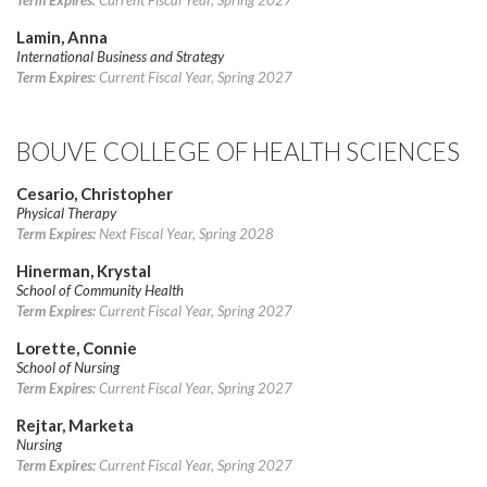
Term Expires:
Current Fiscal Year, Spring 2027
Lamin, Anna
International Business and Strategy
Term Expires:
Current Fiscal Year, Spring 2027
BOUVE COLLEGE OF HEALTH SCIENCES
Cesario, Christopher
Physical Therapy
Term Expires:
Next Fiscal Year, Spring 2028
Hinerman, Krystal
School of Community Health
Term Expires:
Current Fiscal Year, Spring 2027
Lorette, Connie
School of Nursing
Term Expires:
Current Fiscal Year, Spring 2027
Rejtar, Marketa
Nursing
Term Expires:
Current Fiscal Year, Spring 2027