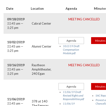
Date
Location
Agenda
Minute
09/18/2019
MEETING CANCELLED
11:45 am —
Cabral Center
1:25 pm
Agenda
Minutes
10/02/2019
11:45 am —
Alumni Center
10/2/19 Draft
Compensation
1:25 pm
Module.pdf
10/16/2019
Raytheon
MEETING CANCELLED
11:45 am —
Amphitheater,
1:25 pm
240 Egan
Agenda
Minutes
11/06/19 Draft
Revised Rights and
SAC Repo
11/06/2019
Responsibilities.pdf
Provost 
378 at 140
11:45 am —
11/06/19
Chancell
The Fenway