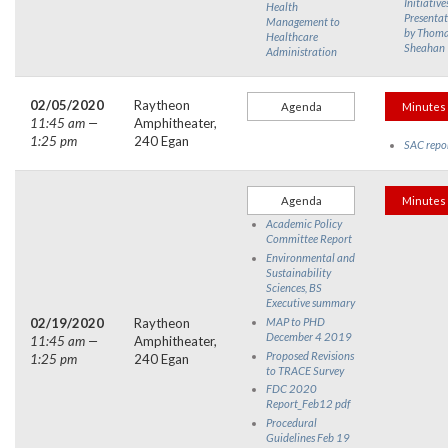
Initiative
Health
Presentat
Management to
by Thom
Healthcare
Sheahan
Administration
02/05/2020
Raytheon
Agenda
Minutes
11:45 am —
Amphitheater,
1:25 pm
240 Egan
SAC repo
Agenda
Minutes
Academic Policy
Committee Report
Environmental and
Sustainability
Sciences, BS
Executive summary
02/19/2020
Raytheon
MAP to PHD
December 4 2019
11:45 am —
Amphitheater,
Proposed Revisions
1:25 pm
240 Egan
to TRACE Survey
FDC 2020
Report_Feb12 pdf
Procedural
Guidelines Feb 19