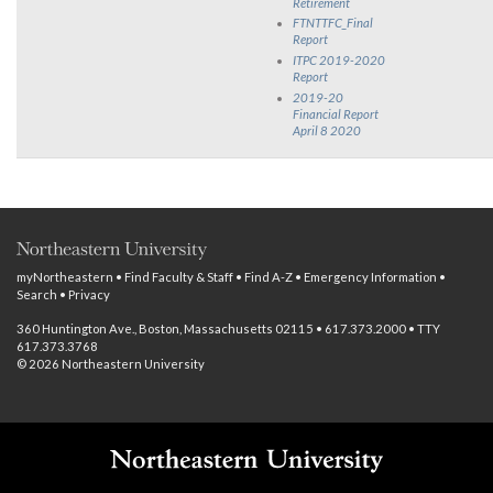
Retirement
FTNTTFC_Final
Report
ITPC 2019-2020
Report
2019-20
Financial Report
April 8 2020
myNortheastern
•
Find Faculty & Staff
•
Find A-Z
•
Emergency Information
•
Search
•
Privacy
360 Huntington Ave., Boston, Massachusetts 02115 • 617.373.2000 • TTY
617.373.3768
© 2026 Northeastern University