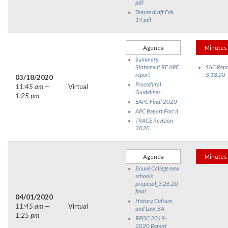
pdf
Tenure draft Feb
19 pdf
Agenda
Minutes
Summary
Statement RE APC
SAC Repo
report
3.18.20
03/18/2020
Procedural
11:45 am —
Virtual
Guidelines
1:25 pm
EAPC Final 2020
APC Report Part II
TRACE Revision
2020
Agenda
Minutes
Bouvé College new
schools
proposal_3.26.20
final
04/01/2020
History, Culture,
11:45 am —
Virtual
and Law, BA
1:25 pm
RPOC 2019-
2020 Report