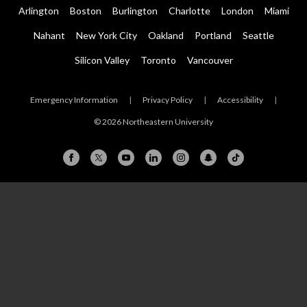
Arlington
Boston
Burlington
Charlotte
London
Miami
Nahant
New York City
Oakland
Portland
Seattle
Silicon Valley
Toronto
Vancouver
Emergency Information
|
Privacy Policy
|
Accessibility
|
© 2026 Northeastern University