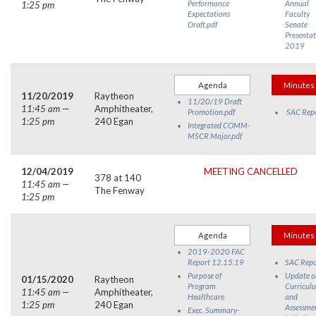
Performance
Annual
1:25 pm
Expectations
Faculty
Draft.pdf
Senate
Presentat
2019
Agenda
Minutes
11/20/2019
Raytheon
11/20/19 Draft
11:45 am —
Amphitheater,
Promotion.pdf
SAC Rep
1:25 pm
240 Egan
Integrated COMM-
MSCR Major.pdf
12/04/2019
MEETING CANCELLED
378 at 140
11:45 am —
The Fenway
1:25 pm
Agenda
Minutes
2019-2020 FAC
Report 12.15.19
SAC Repo
Purpose of
Update o
01/15/2020
Raytheon
Program
Curricul
11:45 am —
Amphitheater,
Healthcare
and
1:25 pm
240 Egan
Assessme
Exec. Summary-