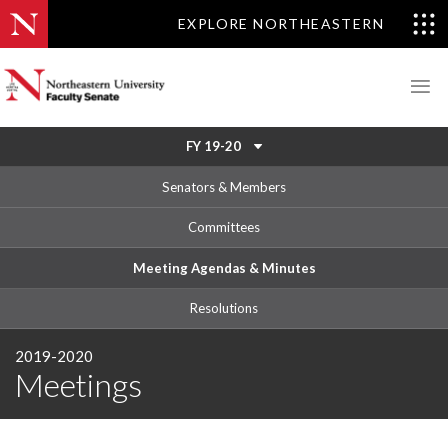
EXPLORE NORTHEASTERN
FY 19-20
Senators & Members
Committees
Meeting Agendas & Minutes
Resolutions
2019-2020
Meetings