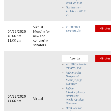
Draft_24 Mar
Northeastern
Athletics – 2019-
20
Virtual -
2020.2021
Minutes
Senators List
04/22/2020
Meeting for
10:00 am —
new and
11:00 am
continuing
senators.
Agenda
Minutes
4.1.20 FacSenate
minutes.Final
PhD Interdisc
Design and
Media_2 page
summary
PhD in
Interdisciplinary
Design and
04/22/2020
Virtual
Media_Catalog
11:00 am —
Overview
Draft Revision