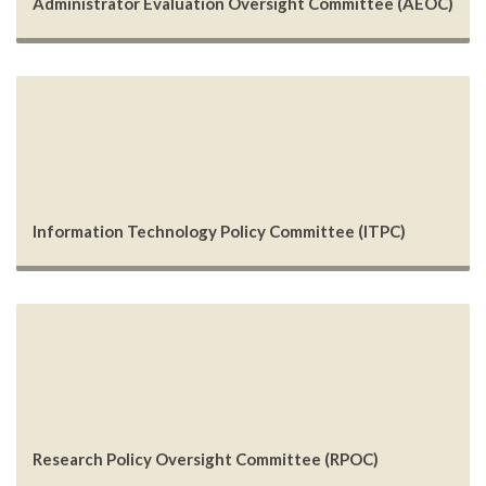
Administrator Evaluation Oversight Committee (AEOC)
Information Technology Policy Committee (ITPC)
Research Policy Oversight Committee (RPOC)