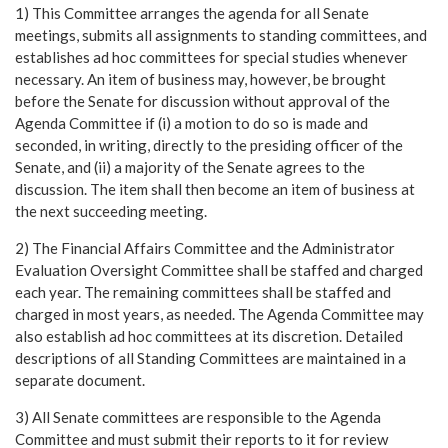
1) This Committee arranges the agenda for all Senate
meetings, submits all assignments to standing committees, and
establishes ad hoc committees for special studies whenever
necessary. An item of business may, however, be brought
before the Senate for discussion without approval of the
Agenda Committee if (i) a motion to do so is made and
seconded, in writing, directly to the presiding officer of the
Senate, and (ii) a majority of the Senate agrees to the
discussion. The item shall then become an item of business at
the next succeeding meeting.
2) The Financial Affairs Committee and the Administrator
Evaluation Oversight Committee shall be staffed and charged
each year. The remaining committees shall be staffed and
charged in most years, as needed. The Agenda Committee may
also establish ad hoc committees at its discretion. Detailed
descriptions of all Standing Committees are maintained in a
separate document.
3) All Senate committees are responsible to the Agenda
Committee and must submit their reports to it for review