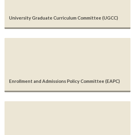
University Graduate Curriculum Committee (UGCC)
Enrollment and Admissions Policy Committee (EAPC)