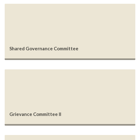
Shared Governance Committee
Grievance Committee II