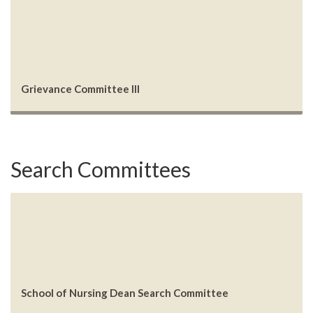
Grievance Committee III
Search Committees
School of Nursing Dean Search Committee