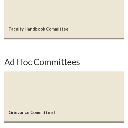
Faculty Handbook Committee
Ad Hoc Committees
Grievance Committee I