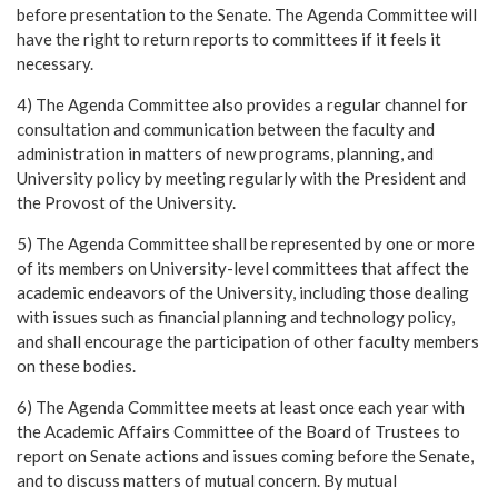
before presentation to the Senate. The Agenda Committee will
have the right to return reports to committees if it feels it
necessary.
4) The Agenda Committee also provides a regular channel for
consultation and communication between the faculty and
administration in matters of new programs, planning, and
University policy by meeting regularly with the President and
the Provost of the University.
5) The Agenda Committee shall be represented by one or more
of its members on University-level committees that affect the
academic endeavors of the University, including those dealing
with issues such as financial planning and technology policy,
and shall encourage the participation of other faculty members
on these bodies.
6) The Agenda Committee meets at least once each year with
the Academic Affairs Committee of the Board of Trustees to
report on Senate actions and issues coming before the Senate,
and to discuss matters of mutual concern. By mutual