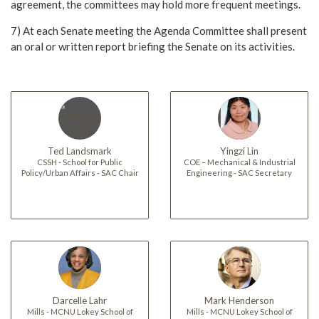
agreement, the committees may hold more frequent meetings.
7) At each Senate meeting the Agenda Committee shall present
an oral or written report briefing the Senate on its activities.
Ted Landsmark
Yingzi Lin
CSSH - School for Public
COE – Mechanical & Industrial
Policy/Urban Affairs - SAC Chair
Engineering - SAC Secretary
Darcelle Lahr
Mark Henderson
Mills - MCNU Lokey School of
Mills - MCNU Lokey School of