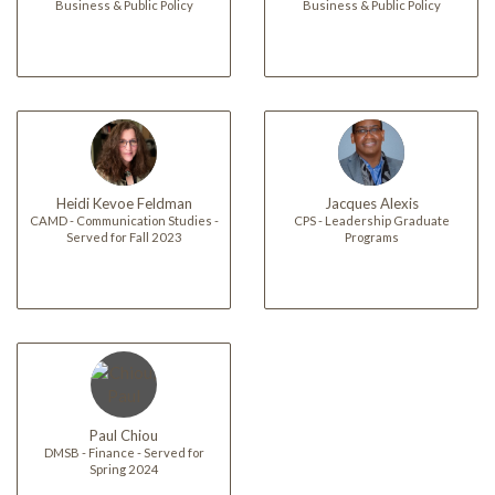
Business & Public Policy
Business & Public Policy
Heidi Kevoe Feldman
Jacques Alexis
CAMD - Communication Studies -
CPS - Leadership Graduate
Served for Fall 2023
Programs
Paul Chiou
DMSB - Finance - Served for
Spring 2024