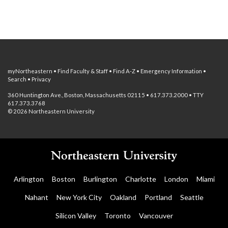
myNortheastern
•
Find Faculty & Staff
•
Find A-Z
•
Emergency Information
•
Search
•
Privacy
360 Huntington Ave., Boston, Massachusetts 02115 • 617.373.2000 • TTY
617.373.3768
© 2026 Northeastern University
Arlington
Boston
Burlington
Charlotte
London
Miami
Nahant
New York City
Oakland
Portland
Seattle
Silicon Valley
Toronto
Vancouver