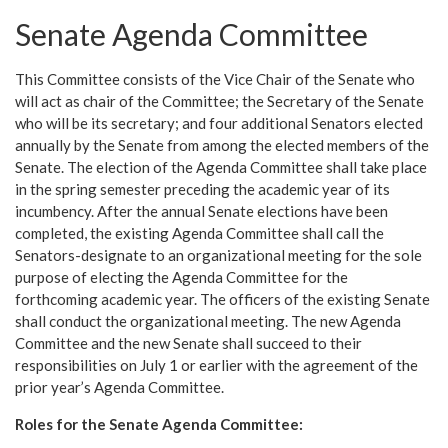
Senate Agenda Committee
This Committee consists of the Vice Chair of the Senate who
will act as chair of the Committee; the Secretary of the Senate
who will be its secretary; and four additional Senators elected
annually by the Senate from among the elected members of the
Senate. The election of the Agenda Committee shall take place
in the spring semester preceding the academic year of its
incumbency. After the annual Senate elections have been
completed, the existing Agenda Committee shall call the
Senators-designate to an organizational meeting for the sole
purpose of electing the Agenda Committee for the
forthcoming academic year. The officers of the existing Senate
shall conduct the organizational meeting. The new Agenda
Committee and the new Senate shall succeed to their
responsibilities on July 1 or earlier with the agreement of the
prior year’s Agenda Committee.
Roles for the Senate Agenda Committee: