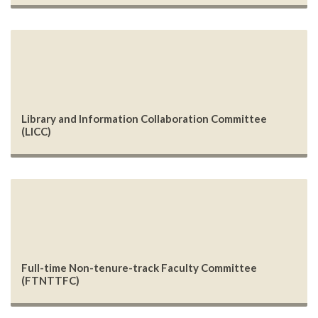
Library and Information Collaboration Committee
(LICC)
Full-time Non-tenure-track Faculty Committee
(FTNTTFC)