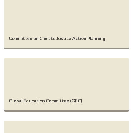
Committee on Climate Justice Action Planning
Global Education Committee (GEC)