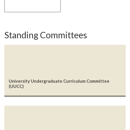
Standing Committees
University Undergraduate Curriculum Committee
(UUCC)