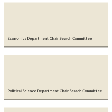
Economics Department Chair Search Committee
Political Science Department Chair Search Committee