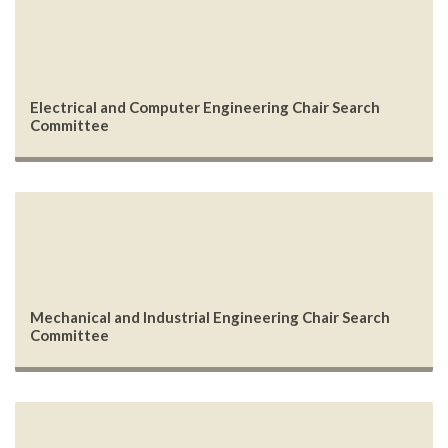
Electrical and Computer Engineering Chair Search
Committee
Mechanical and Industrial Engineering Chair Search
Committee