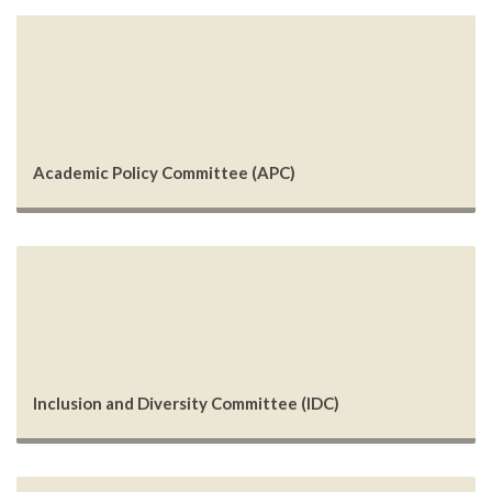
Academic Policy Committee (APC)
Inclusion and Diversity Committee (IDC)