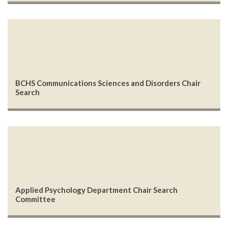
BCHS Communications Sciences and Disorders Chair
Search
Applied Psychology Department Chair Search
Committee