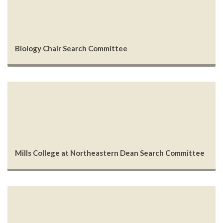
Biology Chair Search Committee
Mills College at Northeastern Dean Search Committee