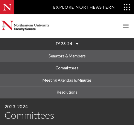
EXPLORE NORTHEASTERN
FY 23-24
Senators & Members
Committees
Meeting Agendas & Minutes
Resolutions
2023-2024
Committees