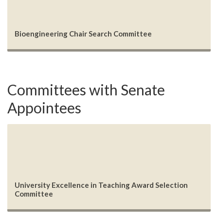
Bioengineering Chair Search Committee
Committees with Senate
Appointees
University Excellence in Teaching Award Selection
Committee