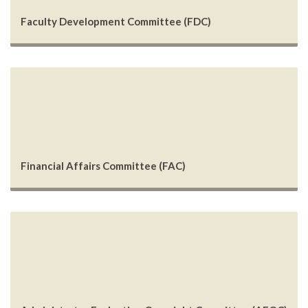
Faculty Development Committee (FDC)
Financial Affairs Committee (FAC)